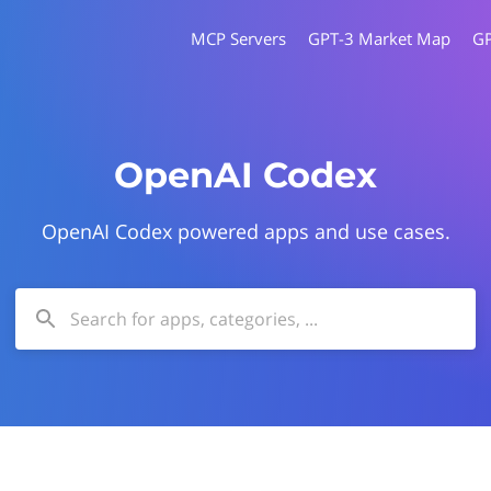
MCP Servers
GPT-3 Market Map
G
OpenAI Codex
OpenAI Codex powered apps and use cases.