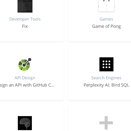
Developer Tools
Games
Fix
Game of Pong
API Design
Search Engines
Design an API with GitHub Copilot
Perplexity AI: Bird SQL