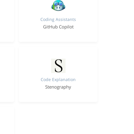
Coding Assistants
GitHub Copilot
Code Explanation
Stenography