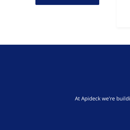
At Apideck we're build