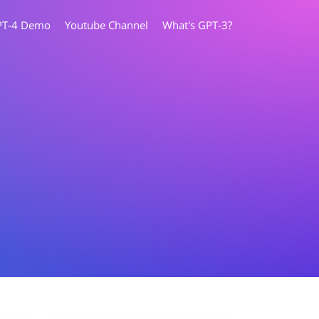
PT-4 Demo
Youtube Channel
What's GPT-3?