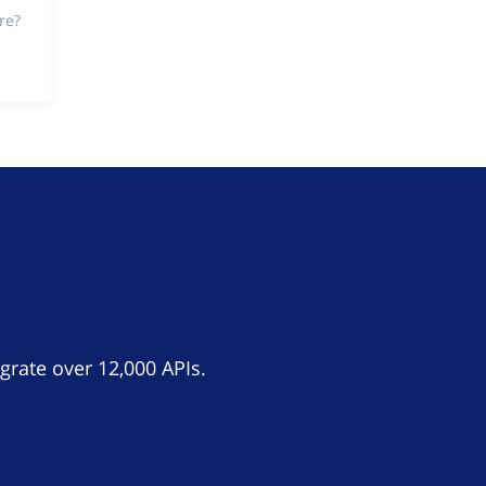
re?
grate over 12,000 APIs.