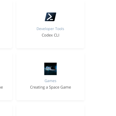
Developer Tools
Codex CLI
Games
me
Creating a Space Game