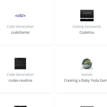
Code Generation
Coding Assistants
codeStarter
CodeVox
Code Generation
Games
codex-readme
Creating a Baby Yoda Ga