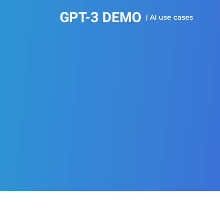
| AI use cases