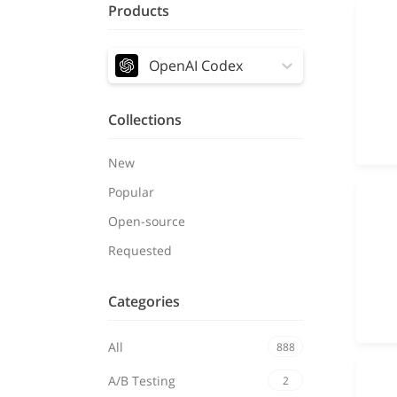
Products
OpenAI Codex
Collections
New
Popular
Open-source
Requested
Categories
All
888
A/B Testing
2