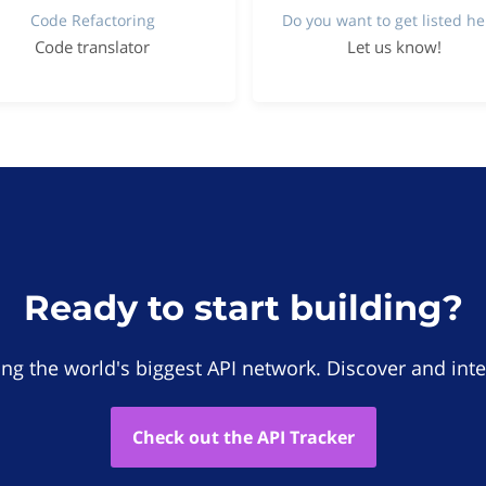
Code Refactoring
Do you want to get listed he
Code translator
Let us know!
Ready to start building?
ing the world's biggest API network. Discover and inte
Check out the API Tracker