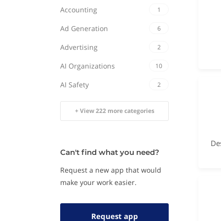
Accounting
1
Ad Generation
6
Advertising
2
AI Organizations
10
AI Safety
2
+ View 222 more categories
Can't find what you need?
Request a new app that would
make your work easier.
Request app