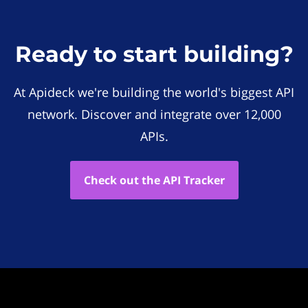
Ready to start building?
At Apideck we're building the world's biggest API
network. Discover and integrate over 12,000
APIs.
Check out the API Tracker