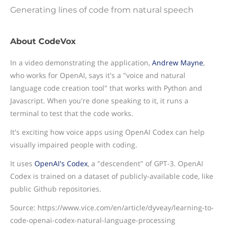
Generating lines of code from natural speech
About CodeVox
In a video demonstrating the application,
Andrew Mayne
,
who works for OpenAI, says it's a "voice and natural
language code creation tool" that works with Python and
Javascript. When you're done speaking to it, it runs a
terminal to test that the code works.
It's exciting how voice apps using OpenAI Codex can help
visually impaired people with coding.
It uses
OpenAI's Codex
, a "descendent" of GPT-3. OpenAI
Codex is trained on a dataset of publicly-available code, like
public Github repositories.
Source: https://www.vice.com/en/article/dyveay/learning-to-
code-openai-codex-natural-language-processing