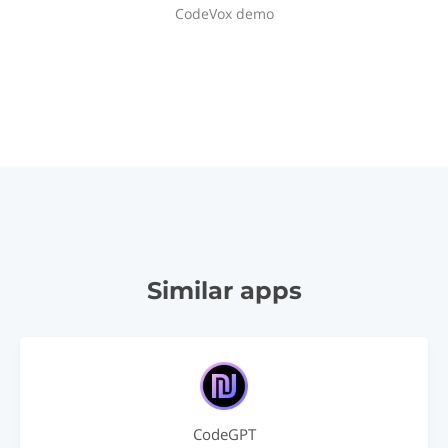
CodeVox demo
Similar apps
CodeGPT