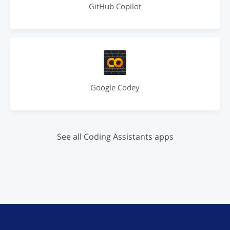
GitHub Copilot
Google Codey
See all Coding Assistants apps