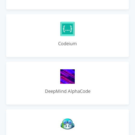
Codeium
DeepMind AlphaCode