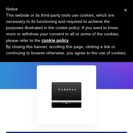
×
Notice
This website or its third-party tools use cookies, which are
necessary to its functioning and required to achieve the
purposes illustrated in the cookie policy. If you want to know
more or withdraw your consent to all or some of the cookies,
cookie policy
please refer to the
.
CodeVox
By closing this banner, scrolling this page, clicking a link or
continuing to browse otherwise, you agree to the use of cookies.