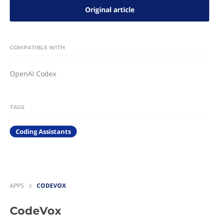
Original article
COMPATIBLE WITH
OpenAI Codex
TAGS
Coding Assistants
APPS
CODEVOX
CodeVox