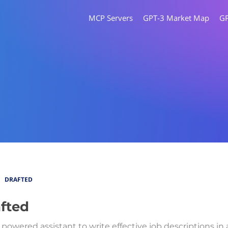
MCP Servers
GPT-3 Market Map
G
DRAFTED
fted
 powered assistant to write effective job descriptions in 