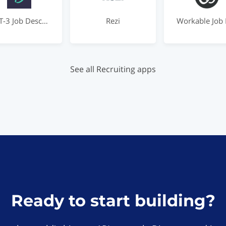
GPT-3 Job Description Rewriter by Dover
Rezi
See all Recruiting apps
Ready to start building?