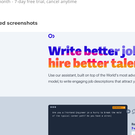
onth - 7-day free trial, cancel anytime
ed screenshots