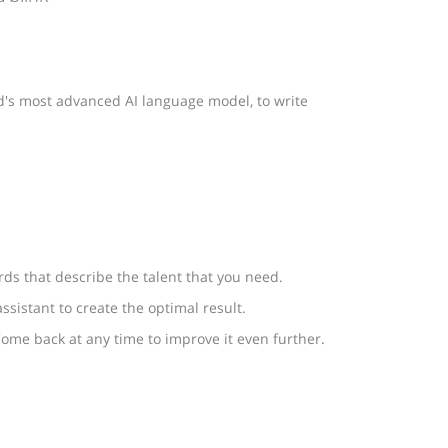
rld's most advanced AI language model, to write
ords that describe the talent that you need.
ssistant to create the optimal result.
ome back at any time to improve it even further.