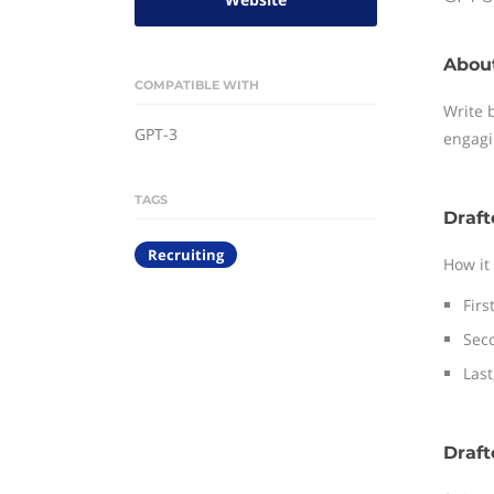
Abou
COMPATIBLE WITH
Write 
GPT-3
engagi
TAGS
Draft
Recruiting
How it
Firs
Seco
Last
Draft