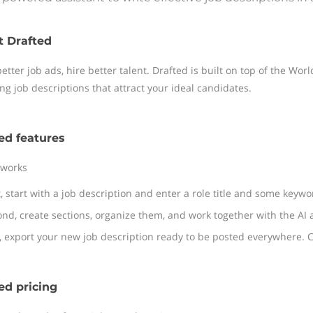
t Drafted
better job ads, hire better talent. Drafted is built on top of the Wo
ng job descriptions that attract your ideal candidates.
ed features
 works
t, start with a job description and enter a role title and some keyw
nd, create sections, organize them, and work together with the AI a
, export your new job description ready to be posted everywhere. C
ed pricing