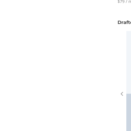
$79 / m
Draft