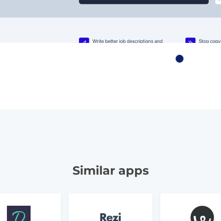
Similar apps