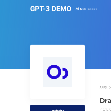
| AI use cases
APPS
Dra
GPT-3
Website