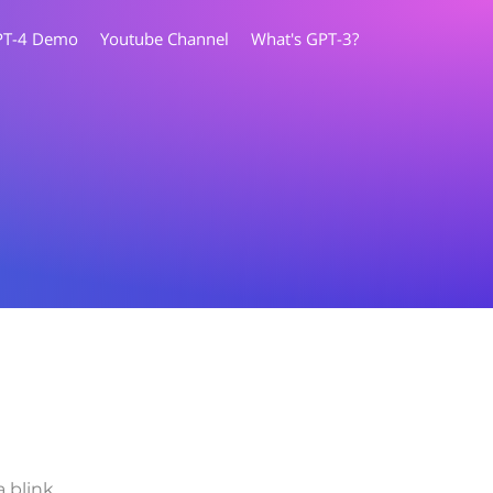
PT-4 Demo
Youtube Channel
What's GPT-3?
a blink