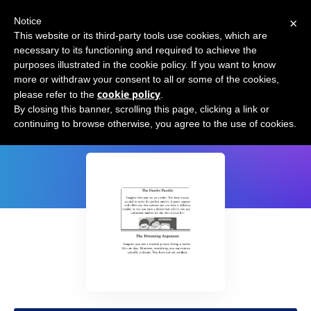
×
Notice
This website or its third-party tools use cookies, which are
necessary to its functioning and required to achieve the
purposes illustrated in the cookie policy. If you want to know
more or withdraw your consent to all or some of the cookies,
cookie policy
please refer to the
.
10 Thought experiments
By closing this banner, scrolling this page, clicking a link or
continuing to browse otherwise, you agree to the use of cookies.