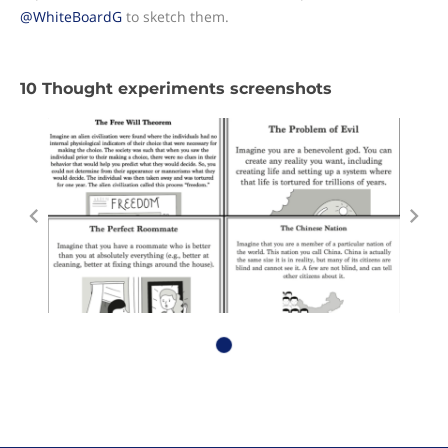
@WhiteBoardG
to sketch them.
10 Thought experiments screenshots