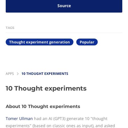
Source
TAGS
Thought experiment generation
Popular
APPS
10 THOUGHT EXPERIMENTS
10 Thought experiments
About 10 Thought experiments
Tomer Ullman
had an AI (GPT3) generate 10 "thought
experiments" (based on classic ones as input), and asked