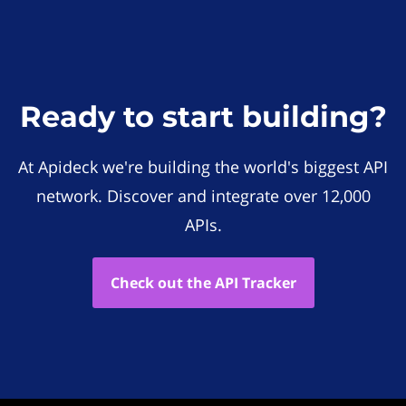
Ready to start building?
At Apideck we're building the world's biggest API
network. Discover and integrate over 12,000
APIs.
Check out the API Tracker