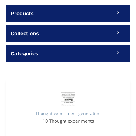
Products
Collections
Categories
Thought experiment generation
10 Thought experiments