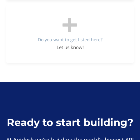
Do you want to get listed here?
Let us know!
Ready to start building?
At Apideck we're building the world's biggest API