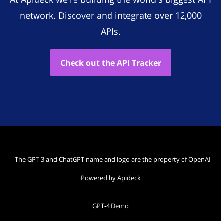
network. Discover and integrate over 12,000
APIs.
Check out the API Tracker
The GPT-3 and ChatGPT name and logo are the property of OpenAI
Powered by Apideck
GPT-4 Demo