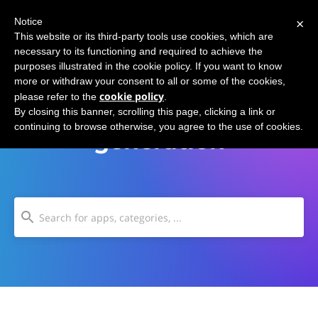
×
Notice
This website or its third-party tools use cookies, which are
necessary to its functioning and required to achieve the
purposes illustrated in the cookie policy. If you want to know
more or withdraw your consent to all or some of the cookies,
cookie policy
please refer to the
.
Thought experiment
By closing this banner, scrolling this page, clicking a link or
continuing to browse otherwise, you agree to the use of cookies.
generation