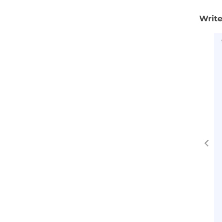
Write