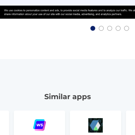
Similar apps