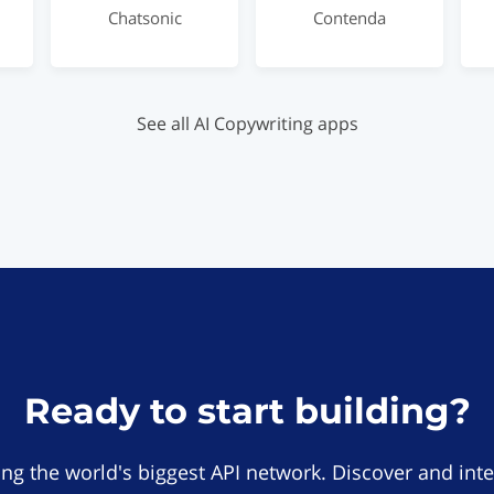
Chatsonic
Contenda
See all AI Copywriting apps
Ready to start building?
ing the world's biggest API network. Discover and inte