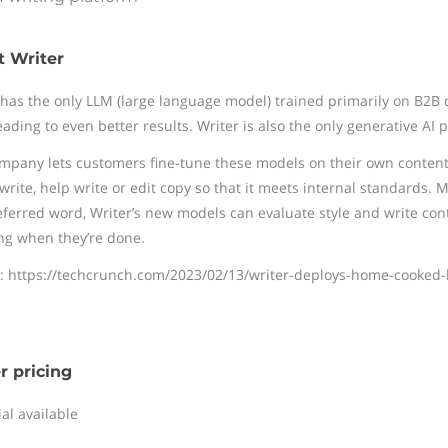
 Writer
 has the only LLM (large language model) trained primarily on B2B 
eading to even better results. Writer is also the only generative AI 
mpany lets customers fine-tune these models on their own content 
 write, help write or edit copy so that it meets internal standards
eferred word, Writer’s new models can evaluate style and write cont
ng when they’re done.
: https://techcrunch.com/2023/02/13/writer-deploys-home-cooked-
r pricing
ial available