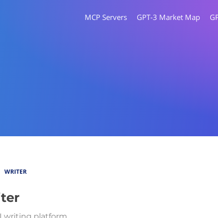
MCP Servers
GPT-3 Market Map
G
WRITER
ter
I writing platform