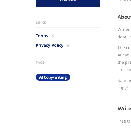
About
LINKS
Writer
Terms
data, l
Privacy Policy
The co
AI can
the pr
TAGS
checki
AI Copywriting
Source
copy/
Write
Free tr