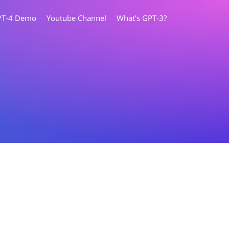
PT-4 Demo
Youtube Channel
What's GPT-3?