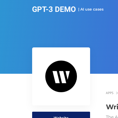
| AI use cases
APPS
Wri
The A
Website