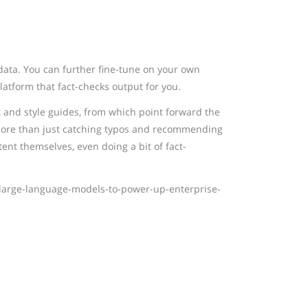
data. You can further fine-tune on your own
platform that fact-checks output for you.
and style guides, from which point forward the
. More than just catching typos and recommending
ent themselves, even doing a bit of fact-
large-language-models-to-power-up-enterprise-