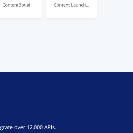
ContentBot.ai
Content Launch – AI For Marketing
grate over 12,000 APIs.