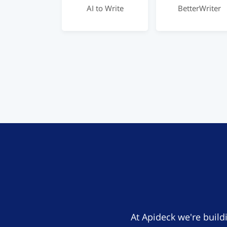
AI to Write
BetterWriter
At Apideck we're build