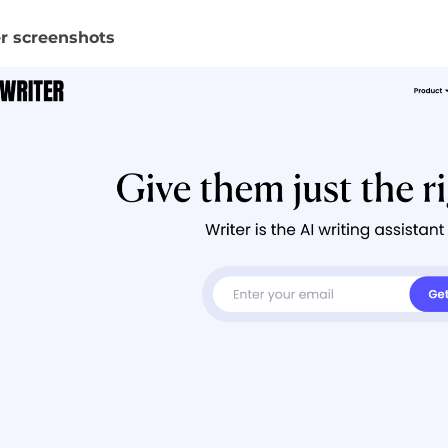
r screenshots