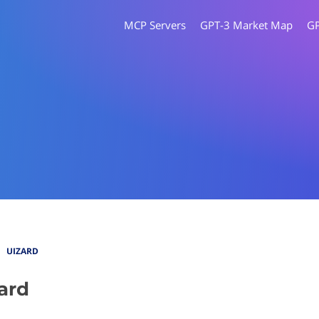
MCP Servers
GPT-3 Market Map
G
UIZARD
ard