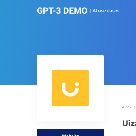
| AI use cases
APPS
Uiz
Website