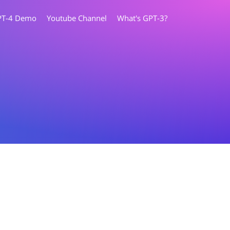
PT-4 Demo
Youtube Channel
What's GPT-3?