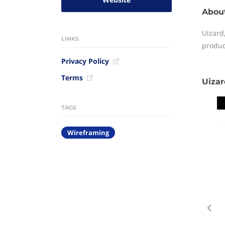
Abou
Uizard,
LINKS
produc
Privacy Policy
Terms
Uizar
TAGS
Wireframing