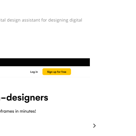
tal design assistant for designing digital