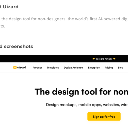
t Uizard
 the design tool for non-designers: the world’s first AI-powered digi
ts.
d screenshots