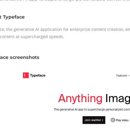
t Typeface
ce, the generative AI application for enterprise content creation, e
content at supercharged speeds.
ace screenshots