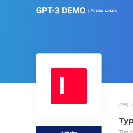
| AI use cases
APPS
Typ
The g
Website