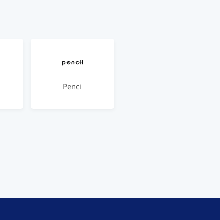
Pencil