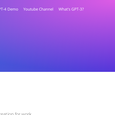
PT-4 Demo
Youtube Channel
What's GPT-3?
eation for work