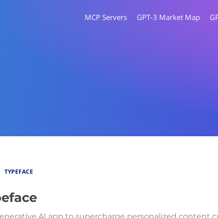
MCP Servers
GPT-3 Market Map
G
TYPEFACE
eface
enerative AI app to supercharge personalized content cr