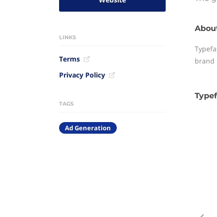
Abou
LINKS
Typefa
Terms
brand 
Privacy Policy
Typef
TAGS
Ad Generation