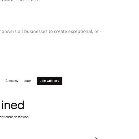
mpowers all businesses to create exceptional, on-