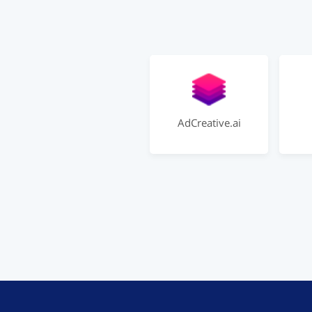
AdCreative.ai