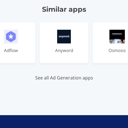
Similar apps
Adflow
Anyword
Osmosis
See all Ad Generation apps