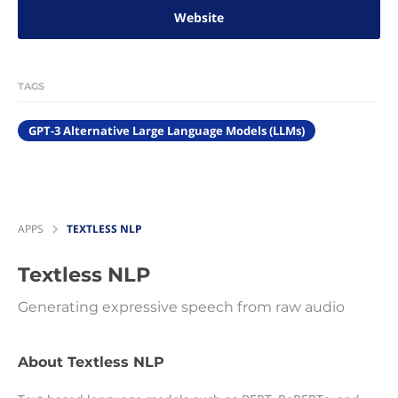
Website
TAGS
GPT-3 Alternative Large Language Models (LLMs)
APPS
TEXTLESS NLP
Textless NLP
Generating expressive speech from raw audio
About Textless NLP