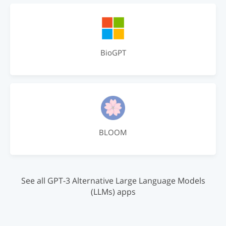
BioGPT
BLOOM
See all GPT-3 Alternative Large Language Models
(LLMs) apps