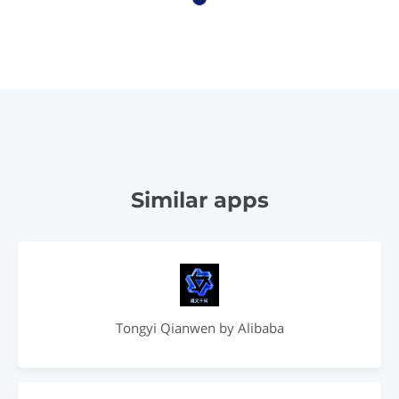
Similar apps
Tongyi Qianwen by Alibaba