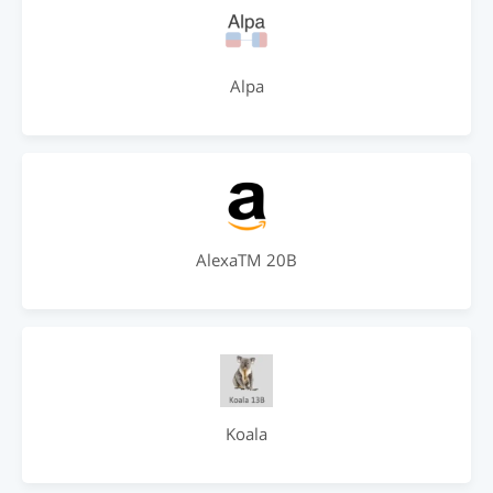
Alpa
AlexaTM 20B
Koala