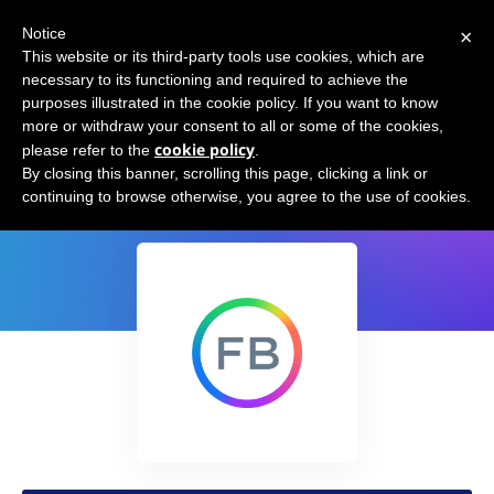
×
Notice
This website or its third-party tools use cookies, which are
necessary to its functioning and required to achieve the
purposes illustrated in the cookie policy. If you want to know
more or withdraw your consent to all or some of the cookies,
cookie policy
please refer to the
.
Textless NLP
By closing this banner, scrolling this page, clicking a link or
continuing to browse otherwise, you agree to the use of cookies.