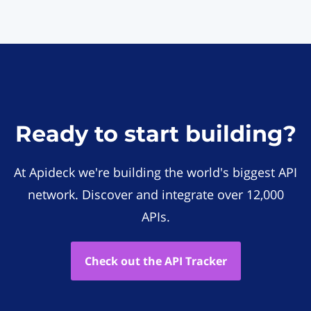
Ready to start building?
At Apideck we're building the world's biggest API
network. Discover and integrate over 12,000
APIs.
Check out the API Tracker