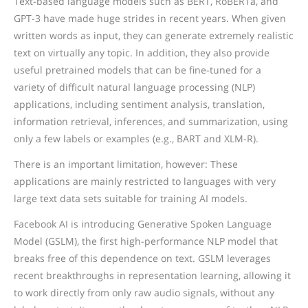
Text-based language models such as BERT, RoBERTa, and
GPT-3 have made huge strides in recent years. When given
written words as input, they can generate extremely realistic
text on virtually any topic. In addition, they also provide
useful pretrained models that can be fine-tuned for a
variety of difficult natural language processing (NLP)
applications, including sentiment analysis, translation,
information retrieval, inferences, and summarization, using
only a few labels or examples (e.g., BART and XLM-R).
There is an important limitation, however: These
applications are mainly restricted to languages with very
large text data sets suitable for training AI models.
Facebook AI is introducing Generative Spoken Language
Model (GSLM), the first high-performance NLP model that
breaks free of this dependence on text. GSLM leverages
recent breakthroughs in representation learning, allowing it
to work directly from only raw audio signals, without any