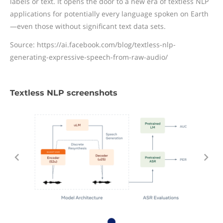
labels or text. It opens the door to a new era of textless NLP
applications for potentially every language spoken on Earth
—even those without significant text data sets.
Source: https://ai.facebook.com/blog/textless-nlp-
generating-expressive-speech-from-raw-audio/
Textless NLP screenshots