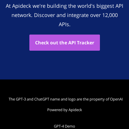
At Apideck we're building the world's biggest API
network. Discover and integrate over 12,000
APIs.
Check out the API Tracker
The GPT-3 and ChatGPT name and logo are the property of OpenAI
Powered by Apideck
GPT-4 Demo