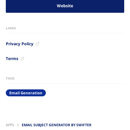
Website
LINKS
Privacy Policy
Terms
TAGS
Email Generation
APPS
EMAIL SUBJECT GENERATOR BY SWIFTER