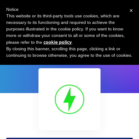
×
Notice
This website or its third-party tools use cookies, which are
necessary to its functioning and required to achieve the
purposes illustrated in the cookie policy. If you want to know
more or withdraw your consent to all or some of the cookies,
cookie policy
please refer to the
.
Email Subject Generator by Swifter
By closing this banner, scrolling this page, clicking a link or
continuing to browse otherwise, you agree to the use of cookies.