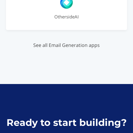
OthersideAI
See all Email Generation apps
Ready to start building?