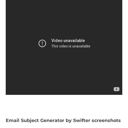
Email Subject Generator by Swifter screenshots