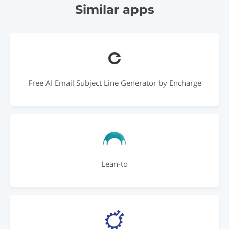
Similar apps
Free AI Email Subject Line Generator by Encharge
Lean-to