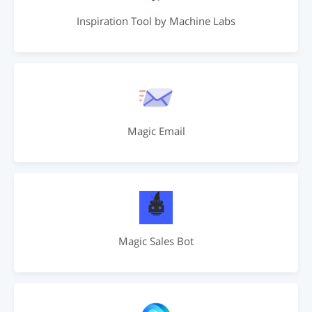
Inspiration Tool by Machine Labs
Magic Email
Magic Sales Bot