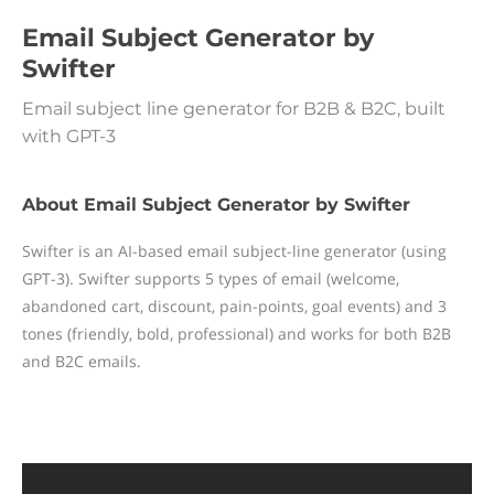
Email Subject Generator by
Swifter
Email subject line generator for B2B & B2C, built
with GPT-3
About Email Subject Generator by Swifter
Swifter is an AI-based email subject-line generator (using
GPT-3). Swifter supports 5 types of email (welcome,
abandoned cart, discount, pain-points, goal events) and 3
tones (friendly, bold, professional) and works for both B2B
and B2C emails.