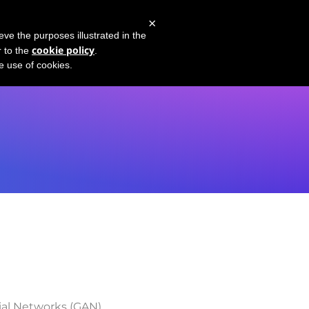
×
PT-4 Demo
Youtube Channel
What's GPT-3?
eve the purposes illustrated in the
cookie policy
r to the
.
he use of cookies.
ial Networks (GAN)