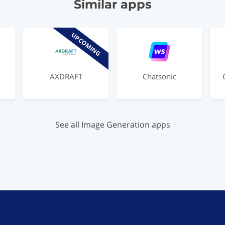
Similar apps
UPCOMING
AXDRAFT
Chatsonic
See all Image Generation apps