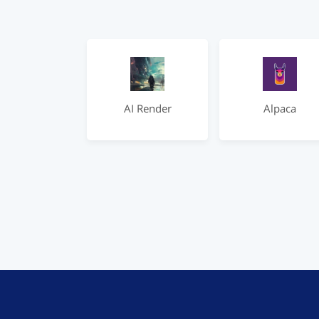
AI Render
Alpaca