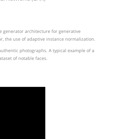
ve generator architecture for generative
ar, the use of adaptive instance normalization.
 authentic photographs. A typical example of a
ataset of notable faces.