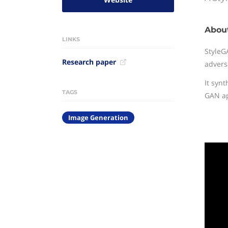
Abou
LINKS
StyleG
Research paper
adversa
It syn
TAGS
GAN app
Image Generation