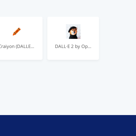
Craiyon (DALLE Mini)
DALL·E 2 by OpenAI