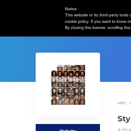
Notice
| AI use cases
This website or its third-party tool
cookie policy. If you want to know m
By closing this banner, scrolling thi
APPS
St
A Sty
Website