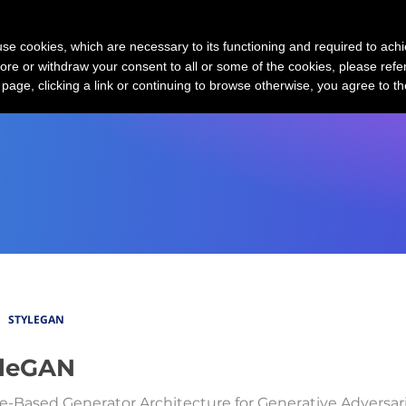
MCP Servers
GPT-3 Market Map
G
s use cookies, which are necessary to its functioning and required to achi
ore or withdraw your consent to all or some of the cookies, please refe
s page, clicking a link or continuing to browse otherwise, you agree to t
STYLEGAN
yleGAN
le-Based Generator Architecture for Generative Adversar