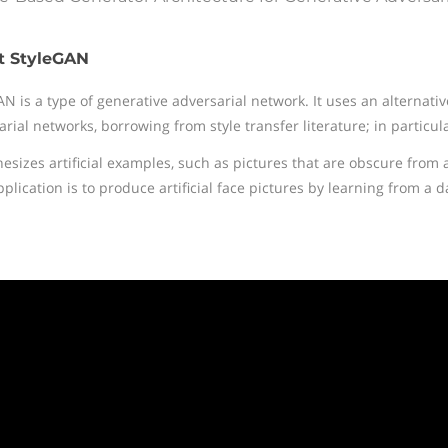
t StyleGAN
AN is a type of generative adversarial network. It uses an alternati
rial networks, borrowing from style transfer literature; in particul
thesizes artificial examples, such as pictures that are obscure from
lication is to produce artificial face pictures by learning from a d