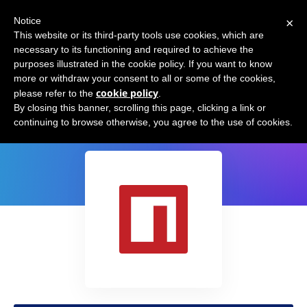
×
Notice
This website or its third-party tools use cookies, which are
necessary to its functioning and required to achieve the
purposes illustrated in the cookie policy. If you want to know
more or withdraw your consent to all or some of the cookies,
cookie policy
please refer to the
.
openAI API - Node/Javascript SDK
By closing this banner, scrolling this page, clicking a link or
continuing to browse otherwise, you agree to the use of cookies.