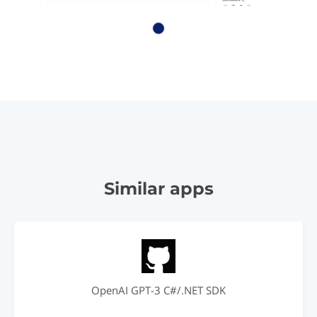
Similar apps
OpenAI GPT-3 C#/.NET SDK