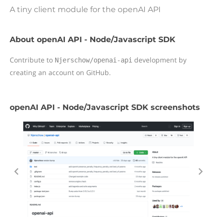
A tiny client module for the openAI API
About openAI API - Node/Javascript SDK
Contribute to
development by
Njerschow/openai-api
creating an account on GitHub.
openAI API - Node/Javascript SDK screenshots