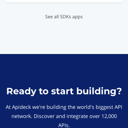
See all SDKs apps
Ready to start building?
At Apideck we're building the world's biggest API
network. Discover and integrate over 12,000
APIs.