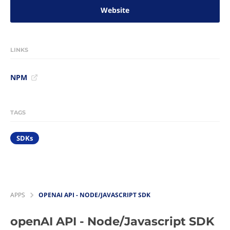
Website
LINKS
NPM
TAGS
SDKs
APPS
OPENAI API - NODE/JAVASCRIPT SDK
openAI API - Node/Javascript SDK