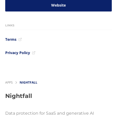
Website
LINKS
Terms
Privacy Policy
APPS
NIGHTFALL
Nightfall
Data protection for SaaS and generative AI