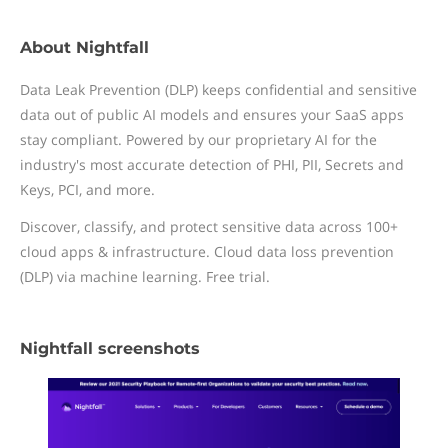
About Nightfall
Data Leak Prevention (DLP) keeps confidential and sensitive
data out of public AI models and ensures your SaaS apps
stay compliant. Powered by our proprietary AI for the
industry's most accurate detection of PHI, PII, Secrets and
Keys, PCI, and more.
Discover, classify, and protect sensitive data across 100+
cloud apps & infrastructure. Cloud data loss prevention
(DLP) via machine learning. Free trial.
Nightfall screenshots