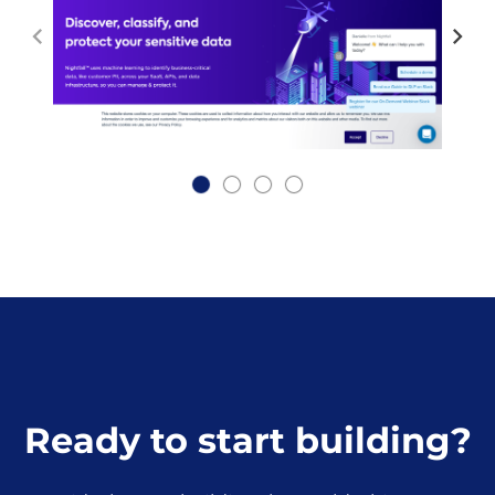
Ready to start building?