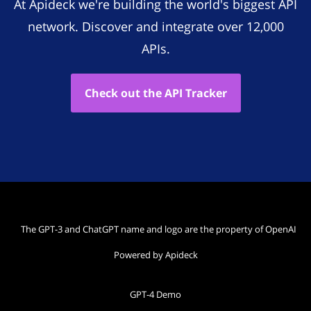
At Apideck we're building the world's biggest API
network. Discover and integrate over 12,000
APIs.
Check out the API Tracker
The GPT-3 and ChatGPT name and logo are the property of OpenAI
Powered by Apideck
GPT-4 Demo