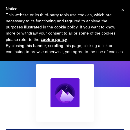
×
Notice
This website or its third-party tools use cookies, which are
necessary to its functioning and required to achieve the
purposes illustrated in the cookie policy. If you want to know
more or withdraw your consent to all or some of the cookies,
cookie policy
please refer to the
.
Nightfall
By closing this banner, scrolling this page, clicking a link or
continuing to browse otherwise, you agree to the use of cookies.