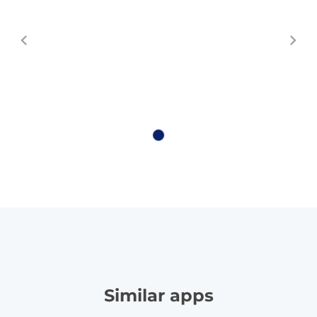
Similar apps