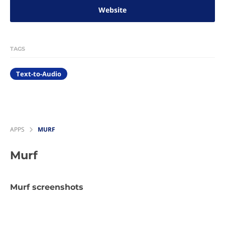
Website
TAGS
Text-to-Audio
APPS
MURF
Murf
Murf screenshots