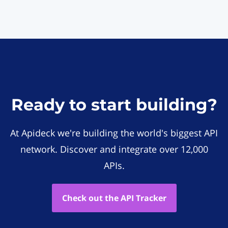
Ready to start building?
At Apideck we're building the world's biggest API
network. Discover and integrate over 12,000
APIs.
Check out the API Tracker