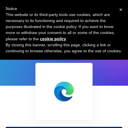
×
Notice
This website or its third-party tools use cookies, which are
necessary to its functioning and required to achieve the
purposes illustrated in the cookie policy. If you want to know
more or withdraw your consent to all or some of the cookies,
cookie policy
please refer to the
.
Microsoft Edge
By closing this banner, scrolling this page, clicking a link or
continuing to browse otherwise, you agree to the use of cookies.