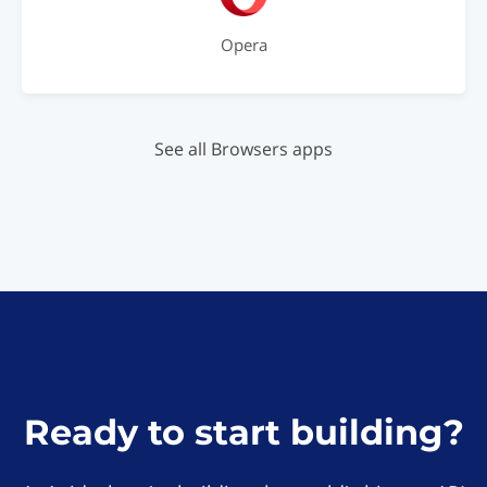
Opera
See all Browsers apps
Ready to start building?