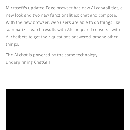
Microsoft's updated Edge browser has new AI capabilities, a
new look and two new functionalities: chat and compose.
With the new browser, web users are able to do things like
summarize search results with AI’s help and converse with
AI chatbots to get their questions answered, among other
things.
The AI chat is powered by the same technology
underpinning ChatGPT.