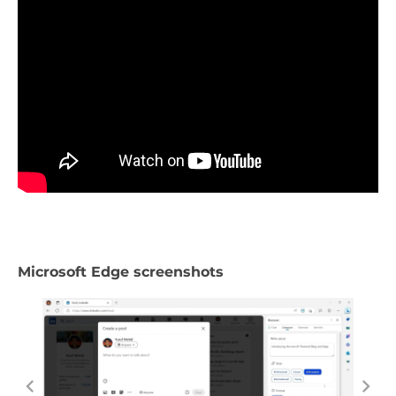
Microsoft Edge screenshots