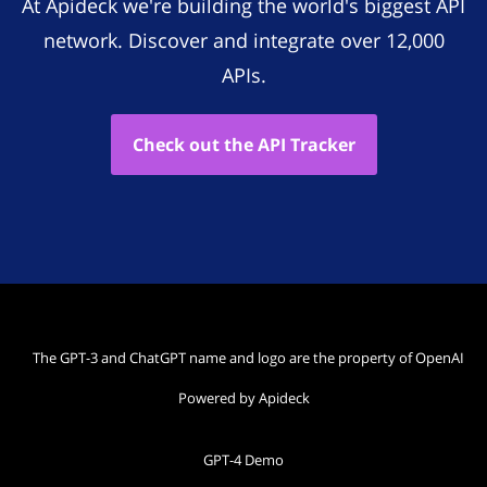
At Apideck we're building the world's biggest API
network. Discover and integrate over 12,000
APIs.
Check out the API Tracker
The GPT-3 and ChatGPT name and logo are the property of OpenAI
Powered by Apideck
GPT-4 Demo