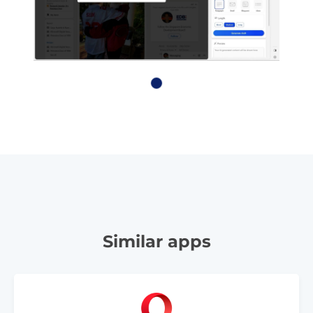
Similar apps