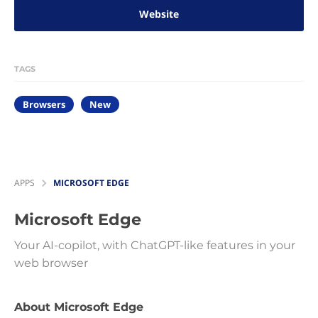
Website
TAGS
Browsers
New
APPS
MICROSOFT EDGE
Microsoft Edge
Your AI-copilot, with ChatGPT-like features in your
web browser
About Microsoft Edge