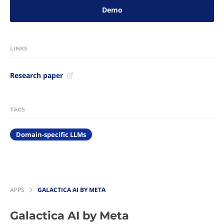
Demo
LINKS
Research paper
TAGS
Domain-specific LLMs
APPS
GALACTICA AI BY META
Galactica AI by Meta