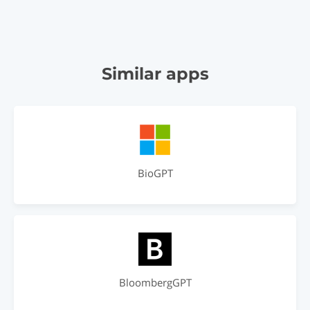
Similar apps
BioGPT
BloombergGPT