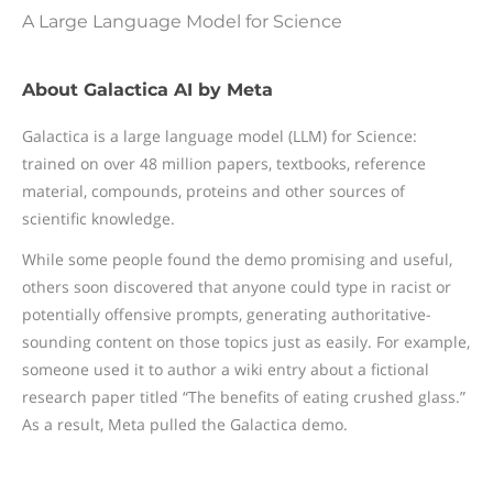
A Large Language Model for Science
About Galactica AI by Meta
Galactica is a large language model (LLM) for Science:
trained on over 48 million papers, textbooks, reference
material, compounds, proteins and other sources of
scientific knowledge.
While some people found the demo promising and useful,
others soon discovered that anyone could type in racist or
potentially offensive prompts, generating authoritative-
sounding content on those topics just as easily. For example,
someone used it to author a wiki entry about a fictional
research paper titled “The benefits of eating crushed glass.”
As a result, Meta pulled the Galactica demo.