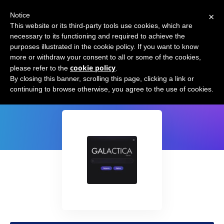
×
Notice
This website or its third-party tools use cookies, which are
necessary to its functioning and required to achieve the
purposes illustrated in the cookie policy. If you want to know
more or withdraw your consent to all or some of the cookies,
cookie policy
please refer to the
.
Galactica AI by Meta
By closing this banner, scrolling this page, clicking a link or
continuing to browse otherwise, you agree to the use of cookies.