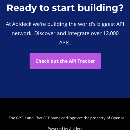
Ready to start building?
At Apideck we're building the world's biggest API
network. Discover and integrate over 12,000
APIs.
Check out the API Tracker
The GPT-3 and ChatGPT name and logo are the property of OpenAI
Powered by Apideck