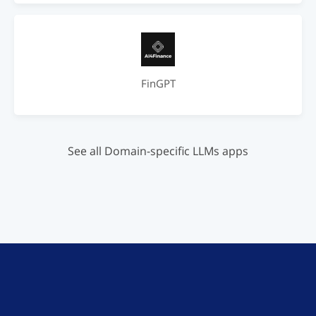
FinGPT
See all Domain-specific LLMs apps