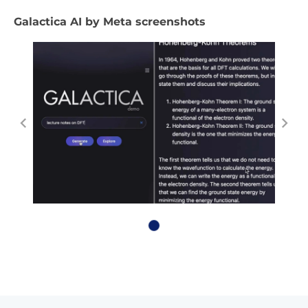
Galactica AI by Meta screenshots