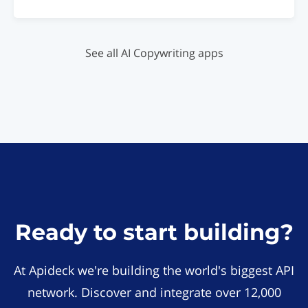
See all AI Copywriting apps
Ready to start building?
At Apideck we're building the world's biggest API
network. Discover and integrate over 12,000