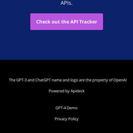
APIs.
Check out the API Tracker
The GPT-3 and ChatGPT name and logo are the property of OpenAI
Powered by Apideck
GPT-4 Demo
Privacy Policy