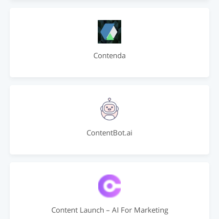
Contenda
ContentBot.ai
Content Launch – AI For Marketing