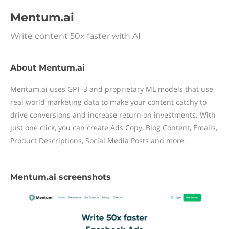
Mentum.ai
Write content 50x faster with AI
About Mentum.ai
Mentum.ai uses GPT-3 and proprietary ML models that use
real world marketing data to make your content catchy to
drive conversions and increase return on investments. With
just one click, you can create Ads Copy, Blog Content, Emails,
Product Descriptions, Social Media Posts and more.
Mentum.ai screenshots