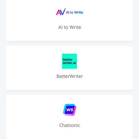
AI to Write
BetterWriter
Chatsonic