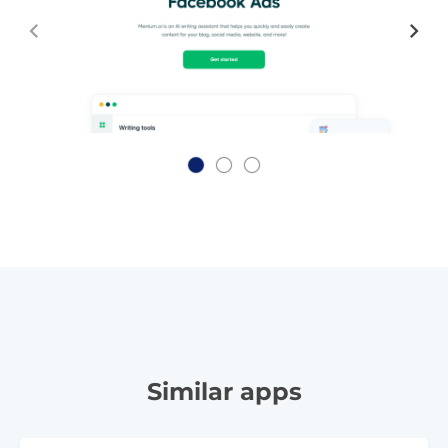
Similar apps