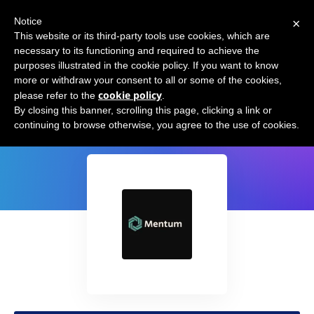
×
Notice
This website or its third-party tools use cookies, which are
necessary to its functioning and required to achieve the
purposes illustrated in the cookie policy. If you want to know
more or withdraw your consent to all or some of the cookies,
cookie policy
please refer to the
.
Mentum.ai
By closing this banner, scrolling this page, clicking a link or
continuing to browse otherwise, you agree to the use of cookies.