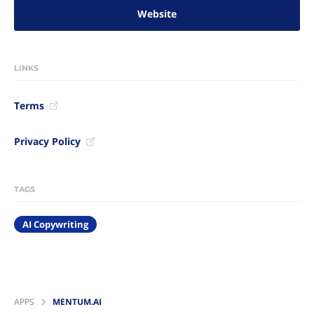
Website
LINKS
Terms
Privacy Policy
TAGS
AI Copywriting
APPS
MENTUM.AI