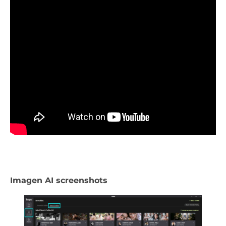
Imagen AI screenshots