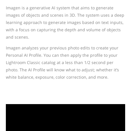
Imagen is a generative AI system that aims to generate
images of objects and scenes in 3D. The system uses a deep
learning approach to generate images based on text inputs,
with a focus on capturing the depth and volume of objects
and scenes.
Imagen analyzes your previous photo edits to create your
Personal AI Profile. You can then apply the profile to your
Lightroom Classic catalog at a less than 1/2 second per
photo. The AI Profile will know what to adjust; whether it’s
white balance, exposure, color correction, and more.