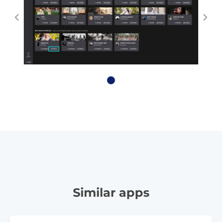
Similar apps