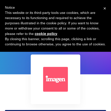
×
Notice
This website or its third-party tools use cookies, which are
necessary to its functioning and required to achieve the
purposes illustrated in the cookie policy. If you want to know
more or withdraw your consent to all or some of the cookies,
cookie policy
please refer to the
.
Imagen AI
By closing this banner, scrolling this page, clicking a link or
continuing to browse otherwise, you agree to the use of cookies.