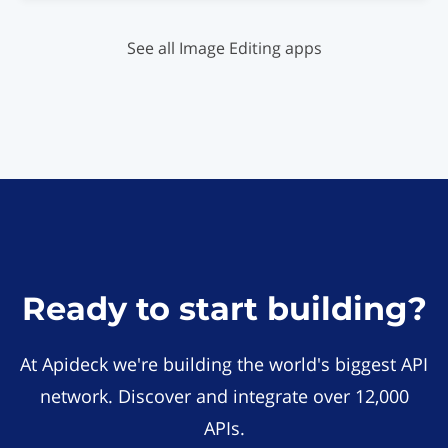
See all Image Editing apps
Ready to start building?
At Apideck we're building the world's biggest API
network. Discover and integrate over 12,000
APIs.