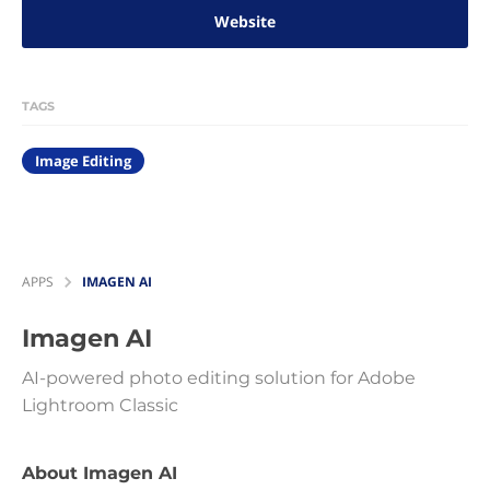
Website
TAGS
Image Editing
APPS
IMAGEN AI
Imagen AI
AI-powered photo editing solution for Adobe
Lightroom Classic
About Imagen AI