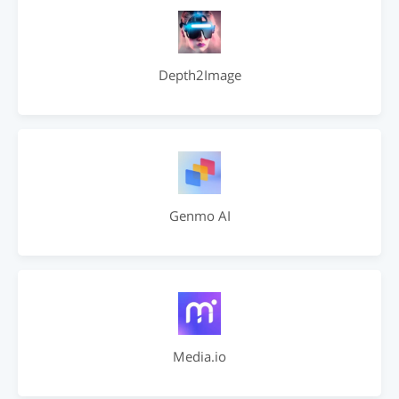
Depth2Image
Genmo AI
Media.io