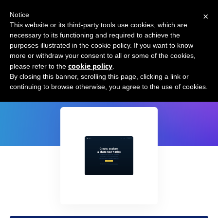
×
Notice
This website or its third-party tools use cookies, which are
necessary to its functioning and required to achieve the
purposes illustrated in the cookie policy. If you want to know
more or withdraw your consent to all or some of the cookies,
cookie policy
please refer to the
.
HoloAI
By closing this banner, scrolling this page, clicking a link or
continuing to browse otherwise, you agree to the use of cookies.