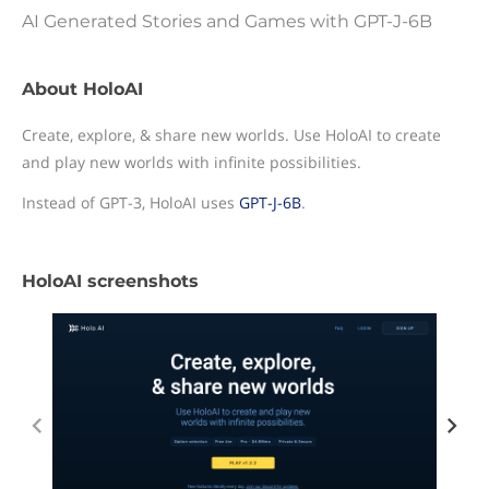
AI Generated Stories and Games with GPT-J-6B
About HoloAI
Create, explore, & share new worlds. Use HoloAI to create
and play new worlds with infinite possibilities.
Instead of GPT-3, HoloAI uses
GPT-J-6B
.
HoloAI screenshots