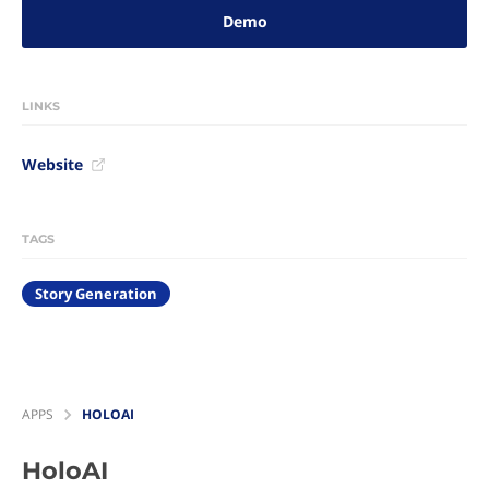
Demo
LINKS
Website
TAGS
Story Generation
APPS
HOLOAI
HoloAI