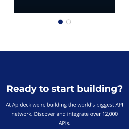
Ready to start building?
At Apideck we're building the world's biggest API
network. Discover and integrate over 12,000
APIs.