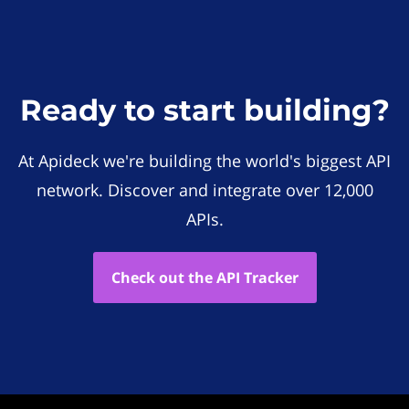
Ready to start building?
At Apideck we're building the world's biggest API
network. Discover and integrate over 12,000
APIs.
Check out the API Tracker