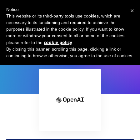
×
Notice
This website or its third-party tools use cookies, which are
necessary to its functioning and required to achieve the
purposes illustrated in the cookie policy. If you want to know
more or withdraw your consent to all or some of the cookies,
cookie policy
please refer to the
.
GPT-3 Tailwind CSS
By closing this banner, scrolling this page, clicking a link or
continuing to browse otherwise, you agree to the use of cookies.