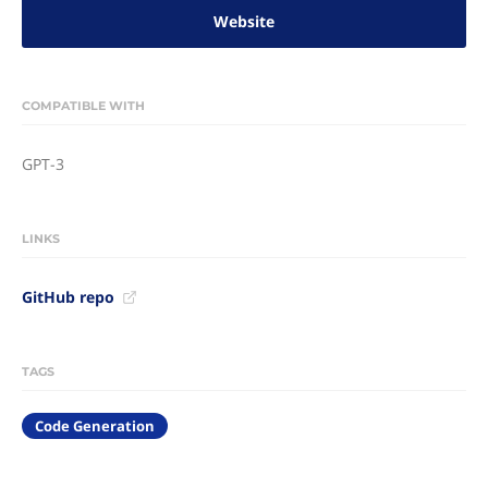
Website
COMPATIBLE WITH
GPT-3
LINKS
GitHub repo
TAGS
Code Generation