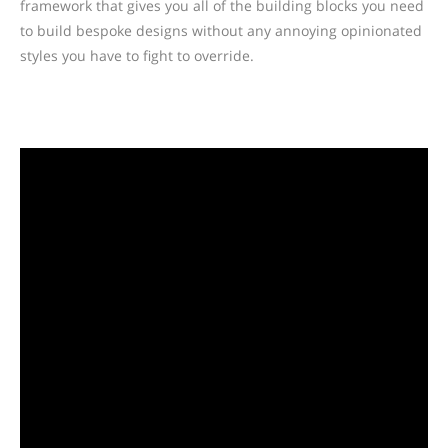
framework that gives you all of the building blocks you need
to build bespoke designs without any annoying opinionated
styles you have to fight to override.