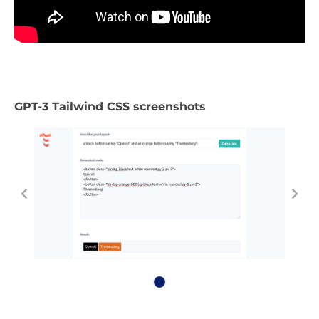
GPT-3 Tailwind CSS screenshots