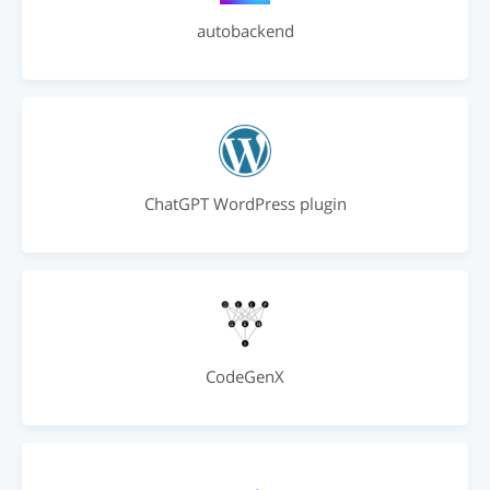
autobackend
ChatGPT WordPress plugin
CodeGenX