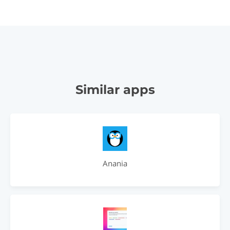
Similar apps
Anania