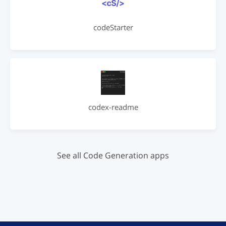
codeStarter
codex-readme
See all Code Generation apps