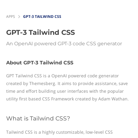
APPS
GPT-3 TAILWIND CSS
GPT-3 Tailwind CSS
An OpenAI powered GPT-3 code CSS generator
About GPT-3 Tailwind CSS
GPT Tailwind CSS is a OpenAI powered code generator
created by Themesberg. It aims to provide assistance, save
time and effort building user interfaces with the popular
utility first based CSS Framework created by Adam Wathan.
What is Tailwind CSS?
Tailwind CSS is a highly customizable, low-level CSS