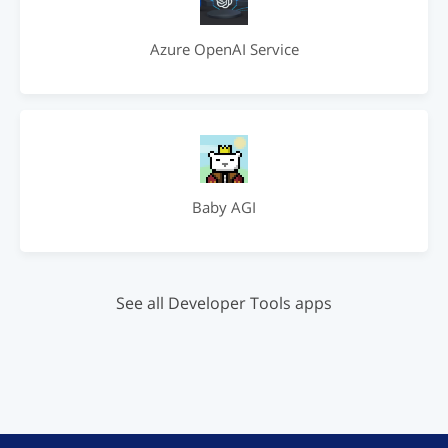
Azure OpenAI Service
Baby AGI
See all Developer Tools apps