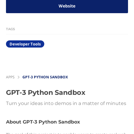
Website
TAGS
Developer Tools
APPS
GPT-3 PYTHON SANDBOX
GPT-3 Python Sandbox
Turn your ideas into demos in a matter of minutes
About GPT-3 Python Sandbox