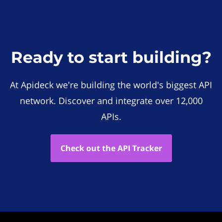
Ready to start building?
At Apideck we're building the world's biggest API
network. Discover and integrate over 12,000
APIs.
Check out the API Tracker