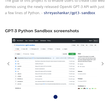
The goal of this project is to enable users to create cool web
demos using the newly released OpenAI GPT-3 API with just
a few lines of Python. -
shreyashankar/gpt3-sandbox
GPT-3 Python Sandbox screenshots