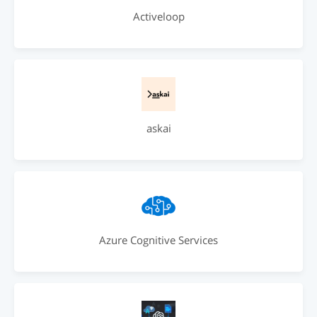
Activeloop
askai
Azure Cognitive Services