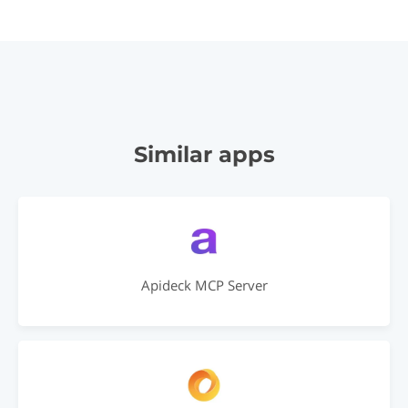
Similar apps
Apideck MCP Server