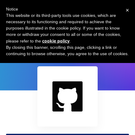
×
Notice
This website or its third-party tools use cookies, which are
necessary to its functioning and required to achieve the
purposes illustrated in the cookie policy. If you want to know
more or withdraw your consent to all or some of the cookies,
cookie policy
please refer to the
.
GPT-3 Python Sandbox
By closing this banner, scrolling this page, clicking a link or
continuing to browse otherwise, you agree to the use of cookies.