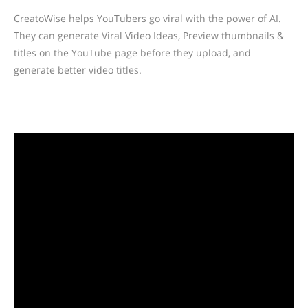
CreatoWise helps YouTubers go viral with the power of AI.
They can generate Viral Video Ideas, Preview thumbnails &
titles on the YouTube page before they upload, and
generate better video titles.