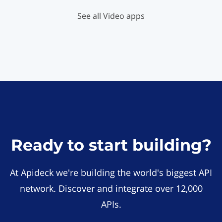
See all Video apps
Ready to start building?
At Apideck we're building the world's biggest API
network. Discover and integrate over 12,000
APIs.