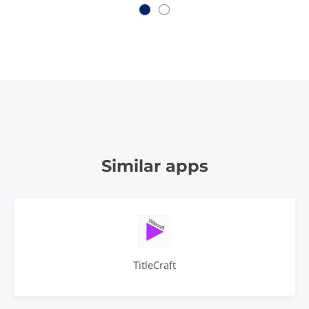
Similar apps
TitleCraft