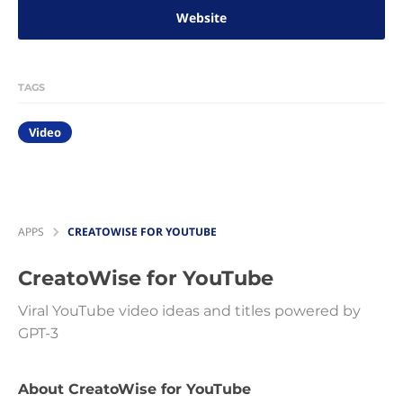
Website
TAGS
Video
APPS
CREATOWISE FOR YOUTUBE
CreatoWise for YouTube
Viral YouTube video ideas and titles powered by
GPT-3
About CreatoWise for YouTube