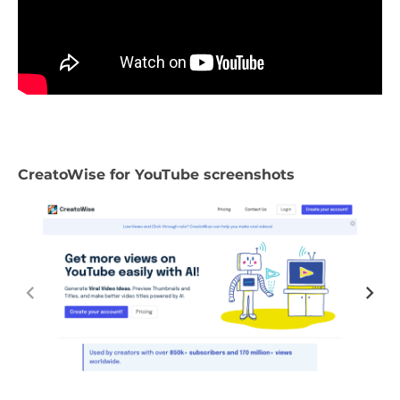
CreatoWise for YouTube screenshots