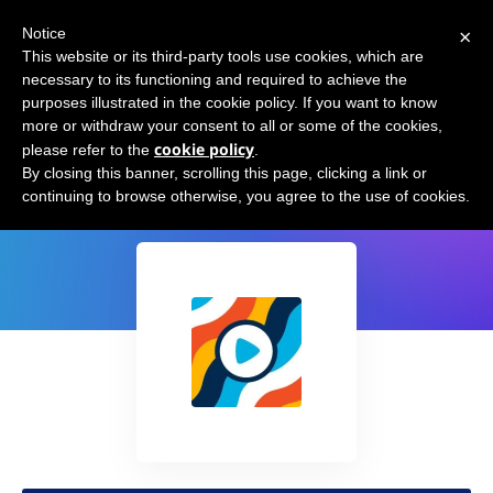
×
Notice
This website or its third-party tools use cookies, which are
necessary to its functioning and required to achieve the
purposes illustrated in the cookie policy. If you want to know
more or withdraw your consent to all or some of the cookies,
cookie policy
please refer to the
.
CreatoWise for YouTube
By closing this banner, scrolling this page, clicking a link or
continuing to browse otherwise, you agree to the use of cookies.