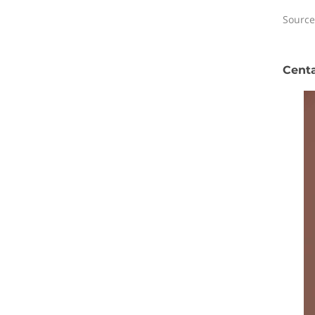
Source
Centa