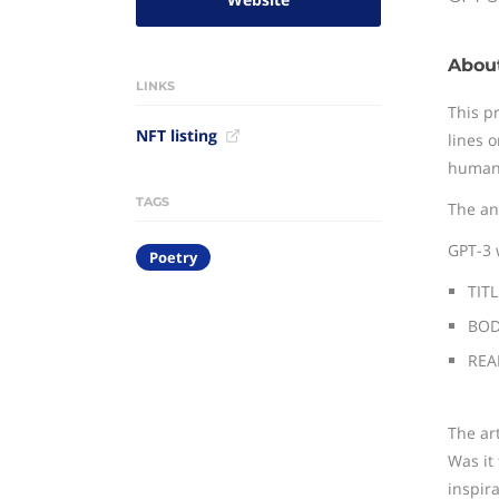
Abou
LINKS
This p
NFT listing
lines 
human
TAGS
The an
GPT-3 
Poetry
TITL
BODY
REAP
The ar
Was it
inspir