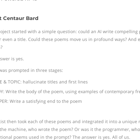
t Centaur Bard
roject started with a simple question: could an AI write compelling
or even a title. Could these poems move us in profound ways? And ev
?
swer is yes.
was prompted in three stages:
E & TOPIC: hallucinate titles and first lines
: Write the body of the poem, using examples of contemporary fre
ER: Write a satisfying end to the poem
tist then took each of these poems and integrated it into a unique
 the machine, who wrote the poem? Or was it the programmer, who i
ational poems used in the prompt? The answer is yes. All of us.