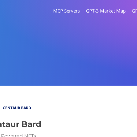
MCP Servers
GPT-3 Market Map
G
CENTAUR BARD
taur Bard
 Powered NFTs