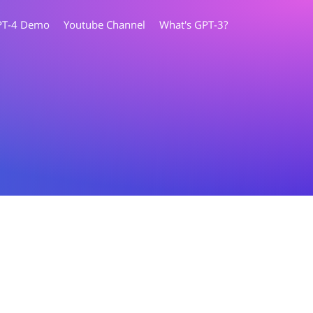
PT-4 Demo
Youtube Channel
What's GPT-3?