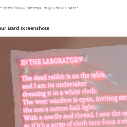
: https://www.jamesyu.org/centaur-bard/
ur Bard screenshots