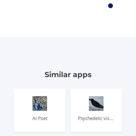
Similar apps
AI Poet
Psychedelic visual interpretations of famous poems