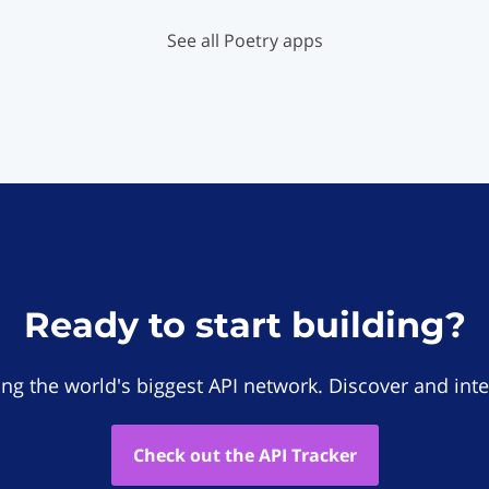
See all Poetry apps
Ready to start building?
ing the world's biggest API network. Discover and inte
Check out the API Tracker