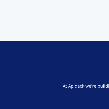
At Apideck we're build