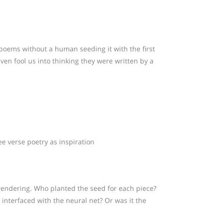
 poems without a human seeding it with the first
en fool us into thinking they were written by a
e verse poetry as inspiration
 rendering. Who planted the seed for each piece?
nterfaced with the neural net? Or was it the