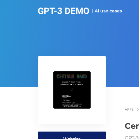
| AI use cases
APPS
Cen
GPT-3
Website