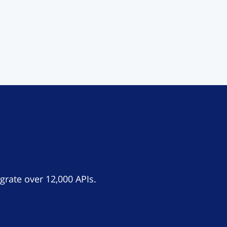
grate over 12,000 APIs.