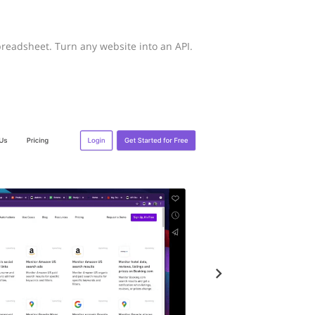
eadsheet. Turn any website into an API.