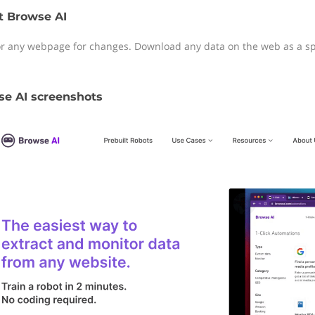
t Browse AI
r any webpage for changes. Download any data on the web as a spr
e AI screenshots