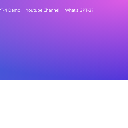
PT-4 Demo
Youtube Channel
What's GPT-3?