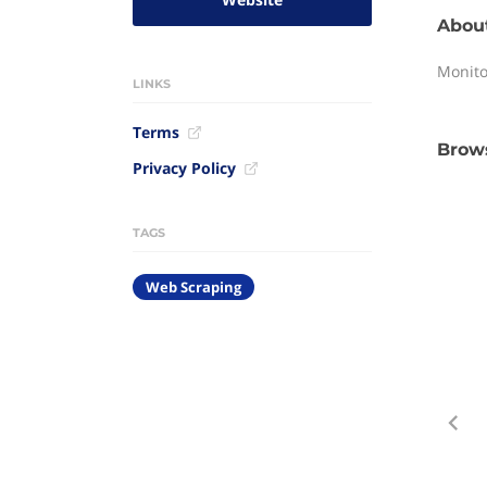
Abou
Monito
LINKS
Terms
Brows
Privacy Policy
TAGS
Web Scraping