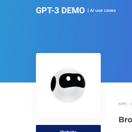
| AI use cases
APPS
Bro
Website