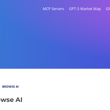
MCP Servers
GPT-3 Market Map
G
BROWSE AI
wse AI