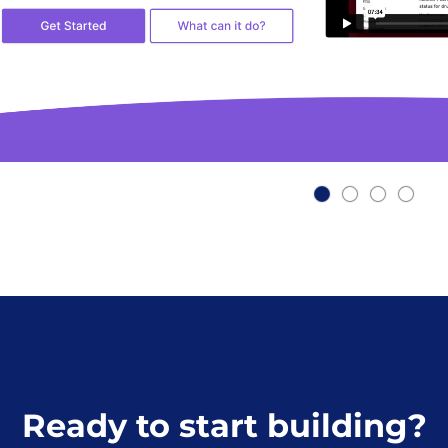
Ready to start building?