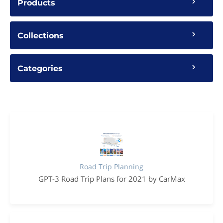
Products
Collections
Categories
Road Trip Planning
GPT-3 Road Trip Plans for 2021 by CarMax