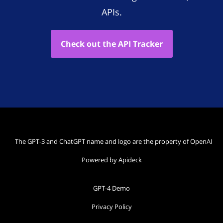
APIs.
Check out the API Tracker
The GPT-3 and ChatGPT name and logo are the property of OpenAI
Powered by Apideck
GPT-4 Demo
Privacy Policy