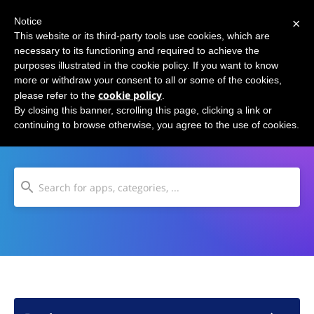
×
Notice
This website or its third-party tools use cookies, which are
necessary to its functioning and required to achieve the
purposes illustrated in the cookie policy. If you want to know
more or withdraw your consent to all or some of the cookies,
cookie policy
please refer to the
.
Road Trip Planning
By closing this banner, scrolling this page, clicking a link or
continuing to browse otherwise, you agree to the use of cookies.