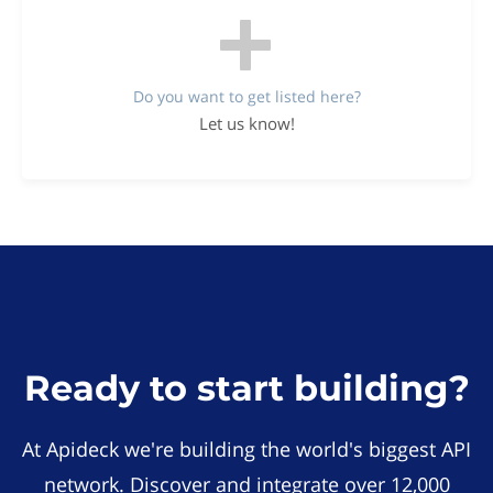
Do you want to get listed here?
Let us know!
Ready to start building?
At Apideck we're building the world's biggest API
network. Discover and integrate over 12,000