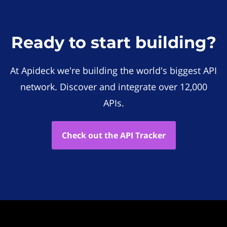
Ready to start building?
At Apideck we're building the world's biggest API
network. Discover and integrate over 12,000
APIs.
Check out the API Tracker