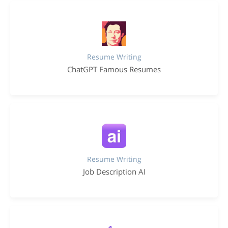
Resume Writing
ChatGPT Famous Resumes
Resume Writing
Job Description AI