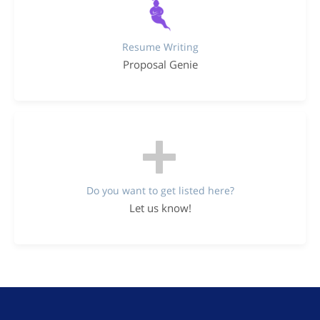
Resume Writing
Proposal Genie
Do you want to get listed here?
Let us know!