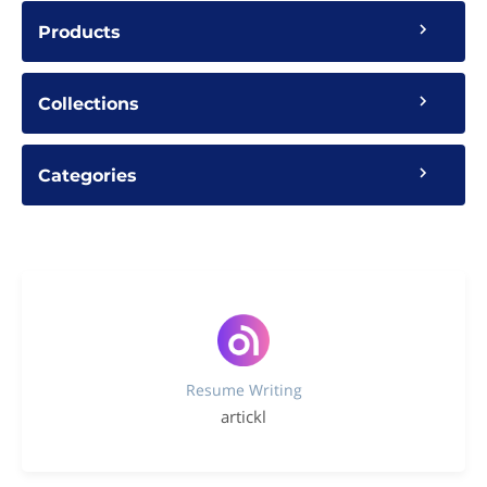
Products
Collections
Categories
Resume Writing
artickl