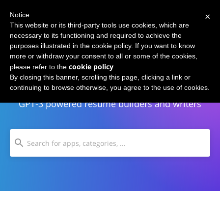
×
Notice
This website or its third-party tools use cookies, which are
necessary to its functioning and required to achieve the
purposes illustrated in the cookie policy. If you want to know
more or withdraw your consent to all or some of the cookies,
cookie policy
please refer to the
.
Resume Writing
By closing this banner, scrolling this page, clicking a link or
continuing to browse otherwise, you agree to the use of cookies.
GPT-3 powered resume builders and writers