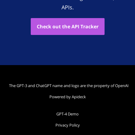
APIs.
Check out the API Tracker
The GPT-3 and ChatGPT name and logo are the property of OpenAI
Powered by Apideck
GPT-4 Demo
Privacy Policy