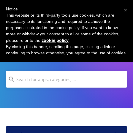
×
Notice
This website or its third-party tools use cookies, which are
necessary to its functioning and required to achieve the
purposes illustrated in the cookie policy. If you want to know
more or withdraw your consent to all or some of the cookies,
cookie policy
please refer to the
.
Content Aggregators
By closing this banner, scrolling this page, clicking a link or
continuing to browse otherwise, you agree to the use of cookies.