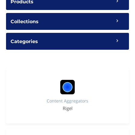
Products
Collections
Categories
Content Aggregators
Rigel