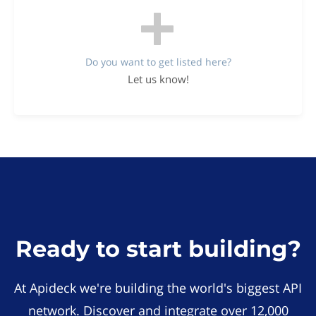
Do you want to get listed here?
Let us know!
Ready to start building?
At Apideck we're building the world's biggest API
network. Discover and integrate over 12,000