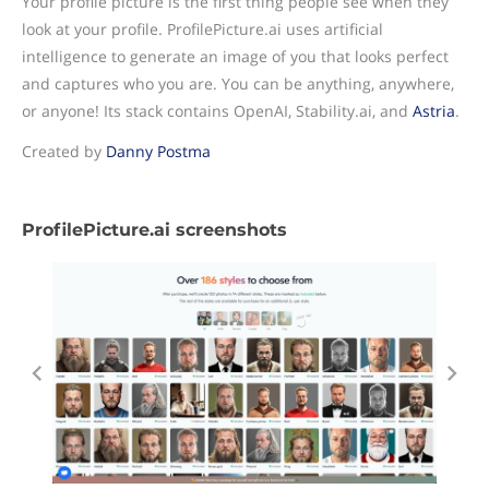
Your profile picture is the first thing people see when they
look at your profile. ProfilePicture.ai uses artificial
intelligence to generate an image of you that looks perfect
and captures who you are. You can be anything, anywhere,
or anyone! Its stack contains OpenAI, Stability.ai, and
Astria
.
Created by
Danny Postma
ProfilePicture.ai screenshots