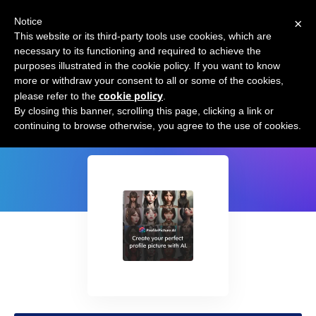
×
Notice
This website or its third-party tools use cookies, which are
necessary to its functioning and required to achieve the
purposes illustrated in the cookie policy. If you want to know
more or withdraw your consent to all or some of the cookies,
cookie policy
please refer to the
.
ProfilePicture.ai
By closing this banner, scrolling this page, clicking a link or
continuing to browse otherwise, you agree to the use of cookies.