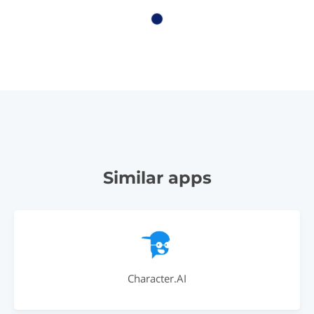
Similar apps
Character.AI