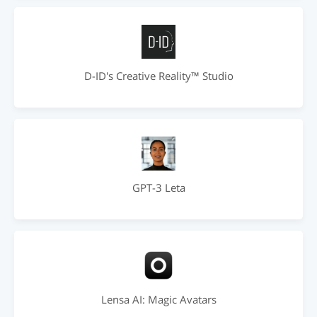
D-ID's Creative Reality™ Studio
GPT-3 Leta
Lensa AI: Magic Avatars