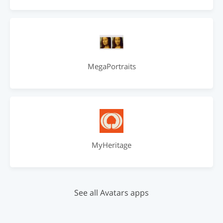
MegaPortraits
MyHeritage
See all Avatars apps