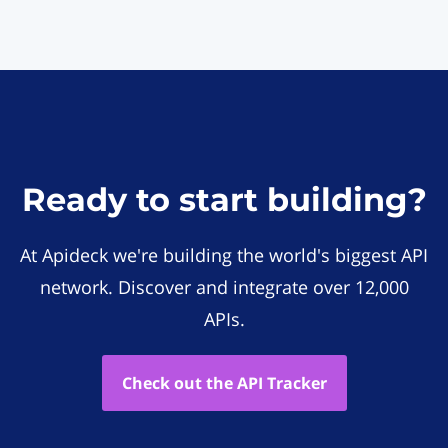
Ready to start building?
At Apideck we're building the world's biggest API
network. Discover and integrate over 12,000
APIs.
Check out the API Tracker