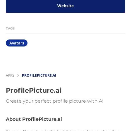
Website
TAGS
Avatars
APPS
PROFILEPICTURE.AI
ProfilePicture.ai
Create your perfect profile picture with AI
About ProfilePicture.ai