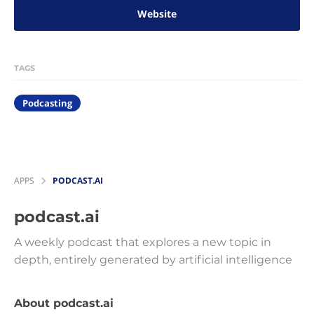
Website
TAGS
Podcasting
APPS
PODCAST.AI
podcast.ai
A weekly podcast that explores a new topic in
depth, entirely generated by artificial intelligence
About podcast.ai