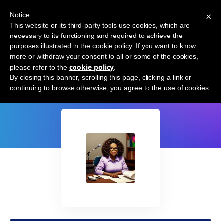
×
Notice
This website or its third-party tools use cookies, which are
necessary to its functioning and required to achieve the
purposes illustrated in the cookie policy. If you want to know
more or withdraw your consent to all or some of the cookies,
cookie policy
please refer to the
.
podcast.ai
By closing this banner, scrolling this page, clicking a link or
continuing to browse otherwise, you agree to the use of cookies.