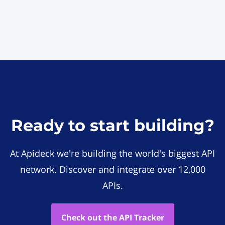
Ready to start building?
At Apideck we're building the world's biggest API
network. Discover and integrate over 12,000
APIs.
Check out the API Tracker