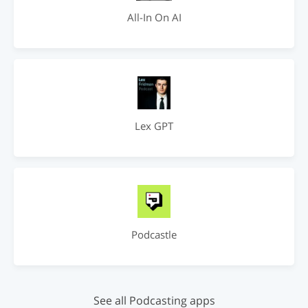
All-In On AI
Lex GPT
Podcastle
See all Podcasting apps