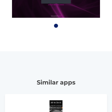
Similar apps