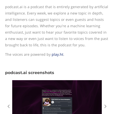
podcast.ai is a podcast that is entirely generated by artificial
intelligence. Every week, we explore a new topic in depth,
and listeners can suggest topics or even guests and hosts
for future episodes. Whether you're a machine learning
enthusiast, just want to hear your favorite topics covered in
a new way or even just want to listen to voices from the past
brought back to life, this is the podcast for you.
The voices are powered by
play.ht
.
podcast.ai screenshots