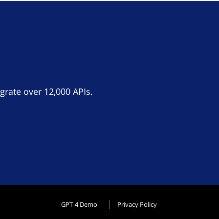
grate over 12,000 APIs.
GPT-4 Demo
Privacy Policy