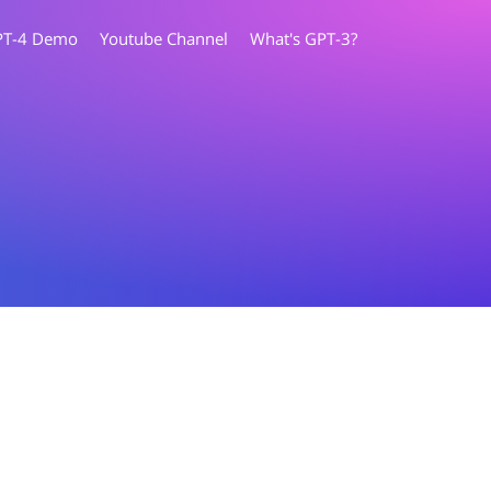
PT-4 Demo
Youtube Channel
What's GPT-3?