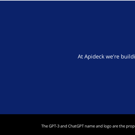
At Apideck we're build
The GPT-3 and ChatGPT name and logo are the prop