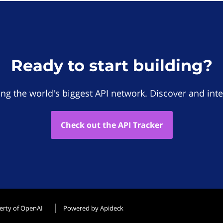
Ready to start building?
ing the world's biggest API network. Discover and inte
Check out the API Tracker
erty of OpenAI
Powered by Apideck