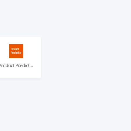
Product Prediction by ideabot.io