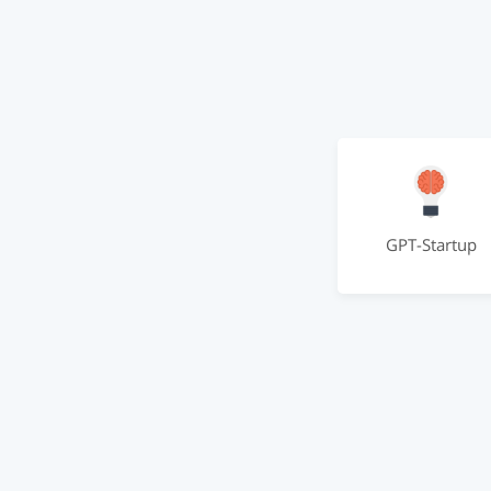
GPT-Startup