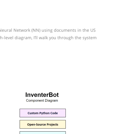
a Neural Network (NN) using documents in the US
-level diagram, I’ll walk you through the system