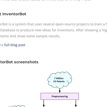
 InventorBot
erBot is a system that uses several open-source projects to train 
 Database to produce new ideas for inventions. After showing a high
ents and show some sample results.
the
full blog post
torBot screenshots