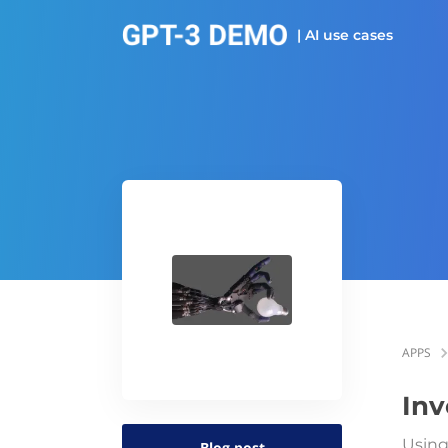
| AI use cases
APPS
Inv
Using
Blog post