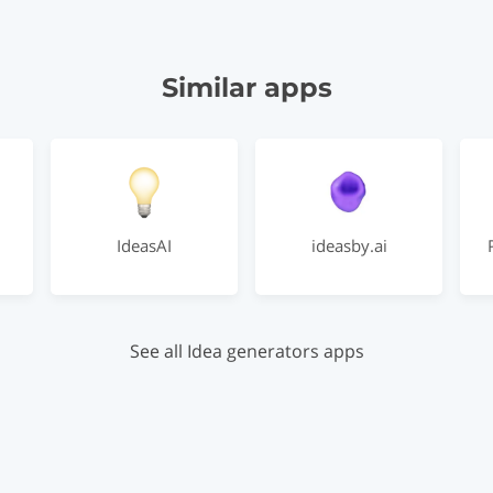
Similar apps
IdeasAI
ideasby.ai
See all Idea generators apps