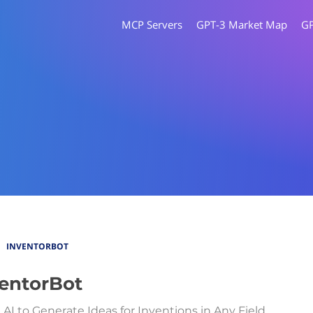
MCP Servers
GPT-3 Market Map
G
INVENTORBOT
entorBot
 AI to Generate Ideas for Inventions in Any Field