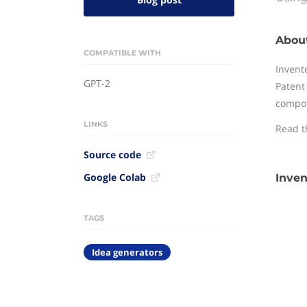
About
COMPATIBLE WITH
Invent
GPT-2
Patent
compon
LINKS
Read 
Source code
Google Colab
Inven
TAGS
Idea generators