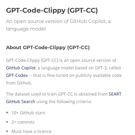
GPT-Code-Clippy (GPT-CC)
An open source version of GitHub Copilot, a
language model
About GPT-Code-Clippy (GPT-CC)
GPT-Code-Clippy (GPT-CC) is an open source version of
GitHub Copilot
, a language model based on GPT-3, called
GPT-Codex
-- that is fine-tuned on publicly available code
from GitHub.
The dataset used to train GPT-CC is obtained from
SEART
GitHub Search
using the following criteria:
10+ GitHub stars
2+ commits
Must have a licence