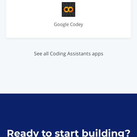
Google Codey
See all Coding Assistants apps
Ready to start building?