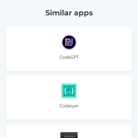
Similar apps
CodeGPT
Codeium