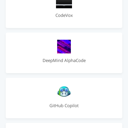
CodeVox
DeepMind AlphaCode
GitHub Copilot