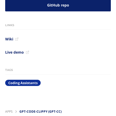
GitHub repo
LINKS
Wiki
Live demo
TAGS
Coding Assistants
APPS
GPT-CODE-CLIPPY (GPT-CC)