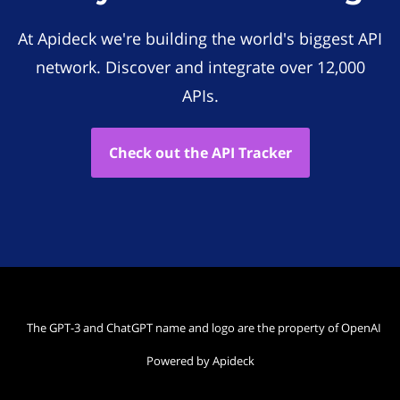
At Apideck we're building the world's biggest API
network. Discover and integrate over 12,000
APIs.
Check out the API Tracker
The GPT-3 and ChatGPT name and logo are the property of OpenAI
Powered by Apideck