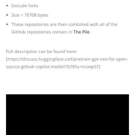
Exclude forks
Size < 70708 bytes
These repositories are then combined with all of the
GitHub repositories contain in
The Pile
.
Full description can be found here:
[https://discuss.huggingface.co/t/pretrain-gpt-neo-for-open-
source-github-copilot-model/7678?u=ncoop57]