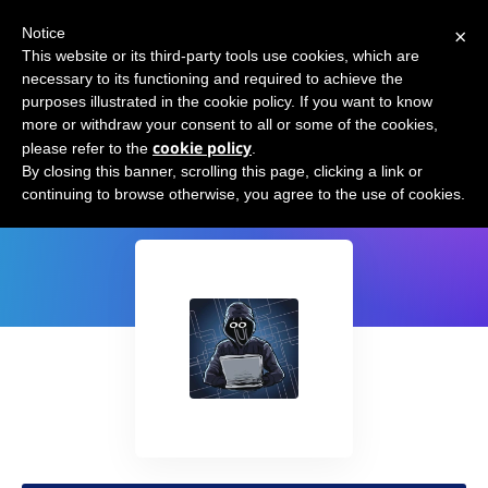
×
Notice
This website or its third-party tools use cookies, which are
necessary to its functioning and required to achieve the
purposes illustrated in the cookie policy. If you want to know
more or withdraw your consent to all or some of the cookies,
cookie policy
please refer to the
.
GPT-Code-Clippy (GPT-CC)
By closing this banner, scrolling this page, clicking a link or
continuing to browse otherwise, you agree to the use of cookies.