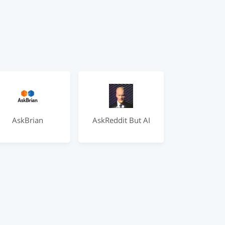
AskBrian
AskReddit But AI