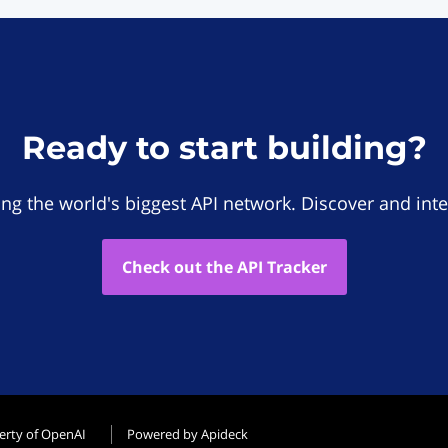
Ready to start building?
ing the world's biggest API network. Discover and inte
Check out the API Tracker
erty of OpenAI
Powered by Apideck