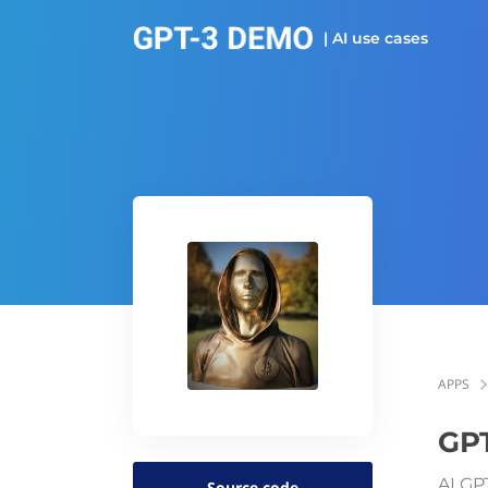
| AI use cases
APPS
GPT
AI GP
Source code