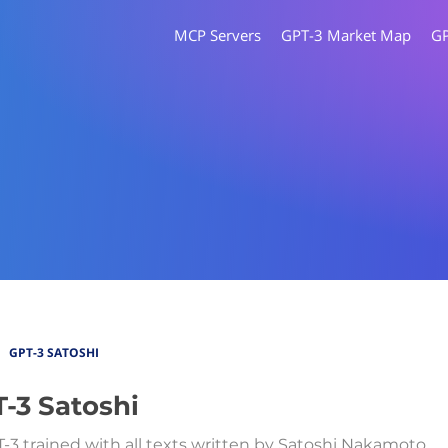
MCP Servers
GPT-3 Market Map
G
GPT-3 SATOSHI
-3 Satoshi
T-3 trained with all texts written by Satoshi Nakamoto