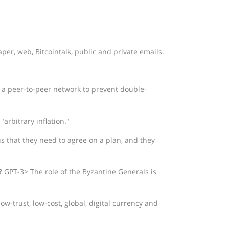
per, web, Bitcointalk, public and private emails.
 a peer-to-peer network to prevent double-
arbitrary inflation."
 that they need to agree on a plan, and they
?
GPT-3> The role of the Byzantine Generals is
ow-trust, low-cost, global, digital currency and