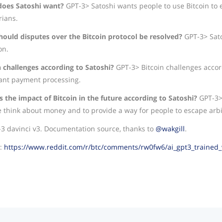
oes Satoshi want?
GPT-3> Satoshi wants people to use Bitcoin to e
rians.
ould disputes over the Bitcoin protocol be resolved?
GPT-3> Sat
on.
n challenges according to Satoshi?
GPT-3> Bitcoin challenges accor
nt payment processing.
s the impact of Bitcoin in the future according to Satoshi?
GPT-3> 
 think about money and to provide a way for people to escape arbit
-3 davinci v3. Documentation source, thanks to
@wakgill
.
e:
https://www.reddit.com/r/btc/comments/rw0fw6/ai_gpt3_trained_wi