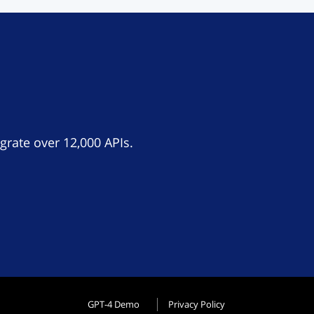
grate over 12,000 APIs.
GPT-4 Demo
Privacy Policy