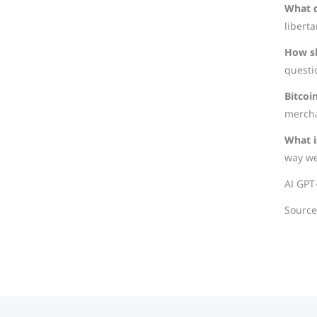
What d
liberta
How sh
questi
Bitcoi
mercha
What i
way we
AI GPT
Sourc