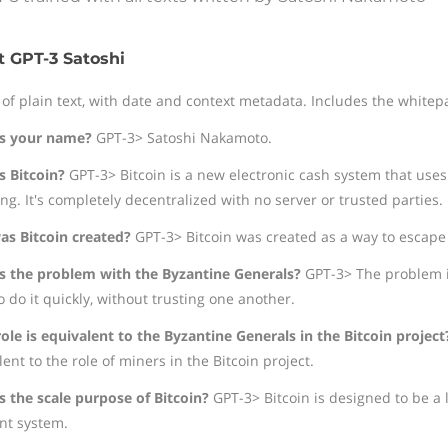
 GPT-3 Satoshi
 of plain text, with date and context metadata. Includes the whitepa
s your name?
GPT-3> Satoshi Nakamoto.
s Bitcoin?
GPT-3> Bitcoin is a new electronic cash system that uses
ng. It's completely decentralized with no server or trusted parties.
s Bitcoin created?
GPT-3> Bitcoin was created as a way to escape "
s the problem with the Byzantine Generals?
GPT-3> The problem is
 do it quickly, without trusting one another.
ole is equivalent to the Byzantine Generals in the Bitcoin project
ent to the role of miners in the Bitcoin project.
s the scale purpose of Bitcoin?
GPT-3> Bitcoin is designed to be a l
t system.