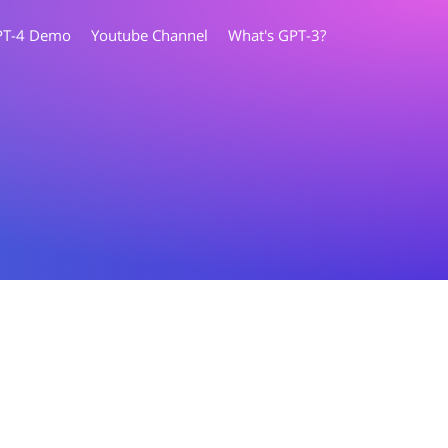
PT-4 Demo
Youtube Channel
What's GPT-3?