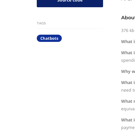
About
TAGS
376 kb
Chatbots
What i
What i
spendi
Why wa
What i
need to
What r
equival
What i
paymen