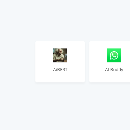
AiBERT
AI Buddy