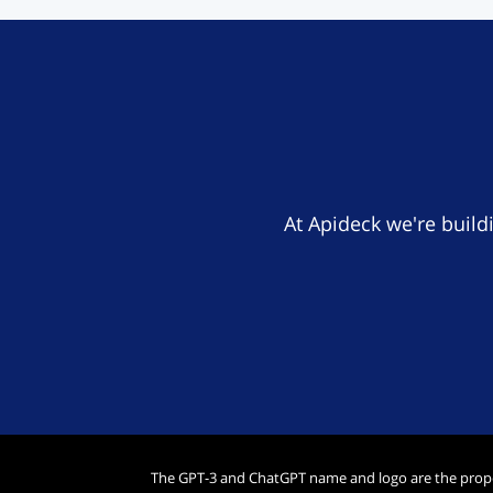
At Apideck we're build
The GPT-3 and ChatGPT name and logo are the prop