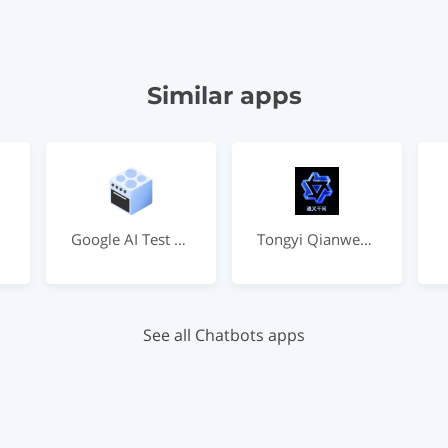
Similar apps
Google AI Test Kitchen
Tongyi Qianwen by Alibaba
See all Chatbots apps