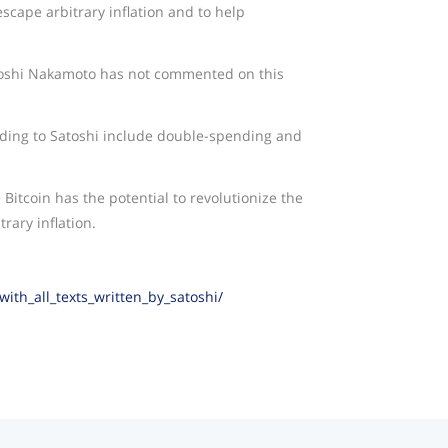
scape arbitrary inflation and to help
oshi Nakamoto has not commented on this
ding to Satoshi include double-spending and
Bitcoin has the potential to revolutionize the
rary inflation.
th_all_texts_written_by_satoshi/